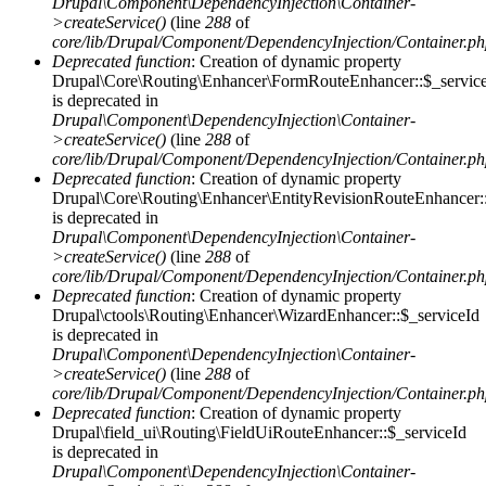
Drupal\Component\DependencyInjection\Container-
>createService()
(line
288
of
core/lib/Drupal/Component/DependencyInjection/Container.p
Deprecated function
: Creation of dynamic property
Drupal\Core\Routing\Enhancer\FormRouteEnhancer::$_servic
is deprecated in
Drupal\Component\DependencyInjection\Container-
>createService()
(line
288
of
core/lib/Drupal/Component/DependencyInjection/Container.p
Deprecated function
: Creation of dynamic property
Drupal\Core\Routing\Enhancer\EntityRevisionRouteEnhancer::
is deprecated in
Drupal\Component\DependencyInjection\Container-
>createService()
(line
288
of
core/lib/Drupal/Component/DependencyInjection/Container.p
Deprecated function
: Creation of dynamic property
Drupal\ctools\Routing\Enhancer\WizardEnhancer::$_serviceId
is deprecated in
Drupal\Component\DependencyInjection\Container-
>createService()
(line
288
of
core/lib/Drupal/Component/DependencyInjection/Container.p
Deprecated function
: Creation of dynamic property
Drupal\field_ui\Routing\FieldUiRouteEnhancer::$_serviceId
is deprecated in
Drupal\Component\DependencyInjection\Container-