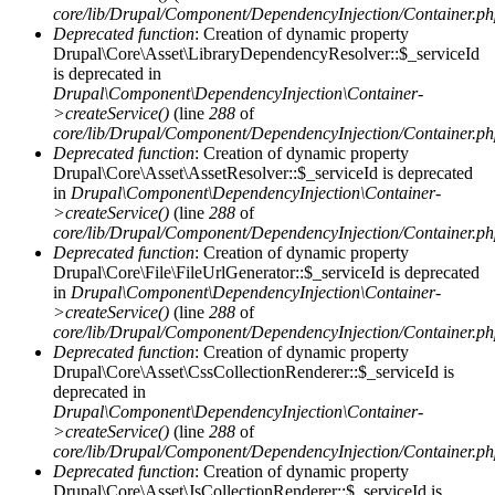
core/lib/Drupal/Component/DependencyInjection/Container.p
Deprecated function
: Creation of dynamic property
Drupal\Core\Asset\LibraryDependencyResolver::$_serviceId
is deprecated in
Drupal\Component\DependencyInjection\Container-
>createService()
(line
288
of
core/lib/Drupal/Component/DependencyInjection/Container.p
Deprecated function
: Creation of dynamic property
Drupal\Core\Asset\AssetResolver::$_serviceId is deprecated
in
Drupal\Component\DependencyInjection\Container-
>createService()
(line
288
of
core/lib/Drupal/Component/DependencyInjection/Container.p
Deprecated function
: Creation of dynamic property
Drupal\Core\File\FileUrlGenerator::$_serviceId is deprecated
in
Drupal\Component\DependencyInjection\Container-
>createService()
(line
288
of
core/lib/Drupal/Component/DependencyInjection/Container.p
Deprecated function
: Creation of dynamic property
Drupal\Core\Asset\CssCollectionRenderer::$_serviceId is
deprecated in
Drupal\Component\DependencyInjection\Container-
>createService()
(line
288
of
core/lib/Drupal/Component/DependencyInjection/Container.p
Deprecated function
: Creation of dynamic property
Drupal\Core\Asset\JsCollectionRenderer::$_serviceId is