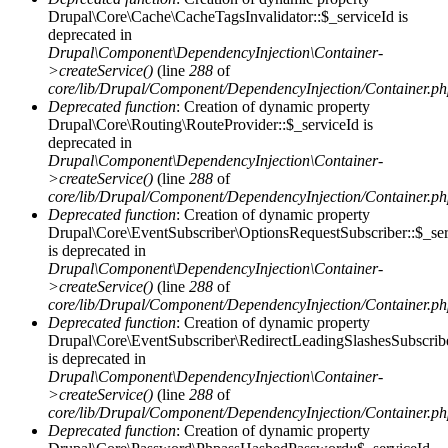
Drupal\Core\Cache\CacheTagsInvalidator::$_serviceId is
deprecated in
Drupal\Component\DependencyInjection\Container-
>createService()
(line
288
of
core/lib/Drupal/Component/DependencyInjection/Container.p
Deprecated function
: Creation of dynamic property
Drupal\Core\Routing\RouteProvider::$_serviceId is
deprecated in
Drupal\Component\DependencyInjection\Container-
>createService()
(line
288
of
core/lib/Drupal/Component/DependencyInjection/Container.p
Deprecated function
: Creation of dynamic property
Drupal\Core\EventSubscriber\OptionsRequestSubscriber::$_ser
is deprecated in
Drupal\Component\DependencyInjection\Container-
>createService()
(line
288
of
core/lib/Drupal/Component/DependencyInjection/Container.p
Deprecated function
: Creation of dynamic property
Drupal\Core\EventSubscriber\RedirectLeadingSlashesSubscribe
is deprecated in
Drupal\Component\DependencyInjection\Container-
>createService()
(line
288
of
core/lib/Drupal/Component/DependencyInjection/Container.p
Deprecated function
: Creation of dynamic property