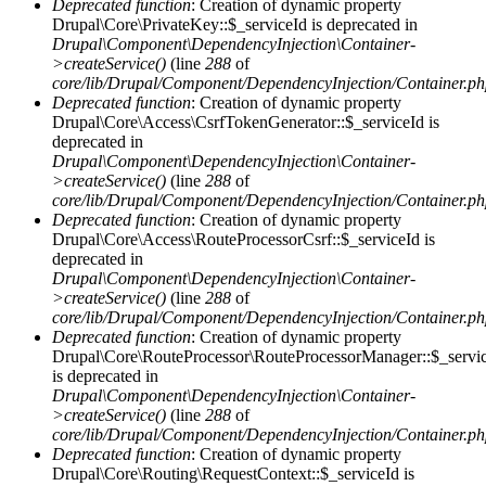
Deprecated function
: Creation of dynamic property
Drupal\Core\PrivateKey::$_serviceId is deprecated in
Drupal\Component\DependencyInjection\Container-
>createService()
(line
288
of
core/lib/Drupal/Component/DependencyInjection/Container.p
Deprecated function
: Creation of dynamic property
Drupal\Core\Access\CsrfTokenGenerator::$_serviceId is
deprecated in
Drupal\Component\DependencyInjection\Container-
>createService()
(line
288
of
core/lib/Drupal/Component/DependencyInjection/Container.p
Deprecated function
: Creation of dynamic property
Drupal\Core\Access\RouteProcessorCsrf::$_serviceId is
deprecated in
Drupal\Component\DependencyInjection\Container-
>createService()
(line
288
of
core/lib/Drupal/Component/DependencyInjection/Container.p
Deprecated function
: Creation of dynamic property
Drupal\Core\RouteProcessor\RouteProcessorManager::$_servi
is deprecated in
Drupal\Component\DependencyInjection\Container-
>createService()
(line
288
of
core/lib/Drupal/Component/DependencyInjection/Container.p
Deprecated function
: Creation of dynamic property
Drupal\Core\Routing\RequestContext::$_serviceId is