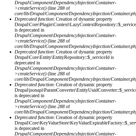
Drupal\Component\DependencyInjection\Container-
>createService()
(line
288
of
core/lib/Drupal/Component/DependencyInjection/Container.p
Deprecated function
: Creation of dynamic property
Drupal\Core\Plugin\Context\LazyContextRepository::$_servic
is deprecated in
Drupal\Component\DependencyInjection\Container-
>createService()
(line
288
of
core/lib/Drupal/Component/DependencyInjection/Container.p
Deprecated function
: Creation of dynamic property
Drupal\Core\Entity\EntityRepository::$_serviceId is
deprecated in
Drupal\Component\DependencyInjection\Container-
>createService()
(line
288
of
core/lib/Drupal/Component/DependencyInjection/Container.p
Deprecated function
: Creation of dynamic property
Drupal\jsonapi\ParamConverter\EntityUuidConverter::$_servic
is deprecated in
Drupal\Component\DependencyInjection\Container-
>createService()
(line
288
of
core/lib/Drupal/Component/DependencyInjection/Container.p
Deprecated function
: Creation of dynamic property
Drupal\Core\KeyValueStore\KeyValueExpirableFactory::$_ser
is deprecated in
Drupal\Component\DependencyInjection\Container-