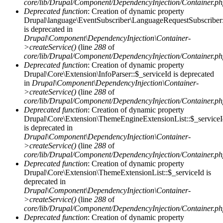
core/lib/Drupal/Component/DependencyInjection/Container.p
Deprecated function
: Creation of dynamic property
Drupal\language\EventSubscriber\LanguageRequestSubscriber:
is deprecated in
Drupal\Component\DependencyInjection\Container-
>createService()
(line
288
of
core/lib/Drupal/Component/DependencyInjection/Container.p
Deprecated function
: Creation of dynamic property
Drupal\Core\Extension\InfoParser::$_serviceId is deprecated
in
Drupal\Component\DependencyInjection\Container-
>createService()
(line
288
of
core/lib/Drupal/Component/DependencyInjection/Container.p
Deprecated function
: Creation of dynamic property
Drupal\Core\Extension\ThemeEngineExtensionList::$_service
is deprecated in
Drupal\Component\DependencyInjection\Container-
>createService()
(line
288
of
core/lib/Drupal/Component/DependencyInjection/Container.p
Deprecated function
: Creation of dynamic property
Drupal\Core\Extension\ThemeExtensionList::$_serviceId is
deprecated in
Drupal\Component\DependencyInjection\Container-
>createService()
(line
288
of
core/lib/Drupal/Component/DependencyInjection/Container.p
Deprecated function
: Creation of dynamic property