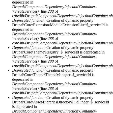
deprecated in
Drupal\Component\DependencyInjection\Container-
>createService()
(line
288
of
core/lib/Drupal/Component/DependencyInjection/Container.p
Deprecated function
: Creation of dynamic property
Drupal\Core\Extension\ModuleExtensionList::$_serviceId is
deprecated in
Drupal\Component\DependencyInjection\Container-
>createService()
(line
288
of
core/lib/Drupal/Component/DependencyInjection/Container.p
Deprecated function
: Creation of dynamic property
Drupal\Core\Theme\Registry::$_serviceId is deprecated in
Drupal\Component\DependencyInjection\Container-
>createService()
(line
288
of
core/lib/Drupal/Component/DependencyInjection/Container.p
Deprecated function
: Creation of dynamic property
Drupal\Core\Theme\ThemeManager::$_serviceId is
deprecated in
Drupal\Component\DependencyInjection\Container-
>createService()
(line
288
of
core/lib/Drupal/Component/DependencyInjection/Container.p
Deprecated function
: Creation of dynamic property
Drupal\Core\Asset\LibrariesDirectoryFileFinder::$_serviceId
is deprecated in
Drupal\Component\DependencyInjection\Container-