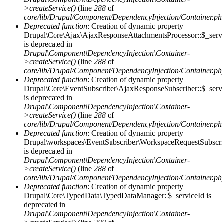
>createService()
(line
288
of
core/lib/Drupal/Component/DependencyInjection/Container.p
Deprecated function
: Creation of dynamic property
Drupal\Core\Ajax\AjaxResponseAttachmentsProcessor::$_serv
is deprecated in
Drupal\Component\DependencyInjection\Container-
>createService()
(line
288
of
core/lib/Drupal/Component/DependencyInjection/Container.p
Deprecated function
: Creation of dynamic property
Drupal\Core\EventSubscriber\AjaxResponseSubscriber::$_serv
is deprecated in
Drupal\Component\DependencyInjection\Container-
>createService()
(line
288
of
core/lib/Drupal/Component/DependencyInjection/Container.p
Deprecated function
: Creation of dynamic property
Drupal\workspaces\EventSubscriber\WorkspaceRequestSubscrib
is deprecated in
Drupal\Component\DependencyInjection\Container-
>createService()
(line
288
of
core/lib/Drupal/Component/DependencyInjection/Container.p
Deprecated function
: Creation of dynamic property
Drupal\Core\TypedData\TypedDataManager::$_serviceId is
deprecated in
Drupal\Component\DependencyInjection\Container-