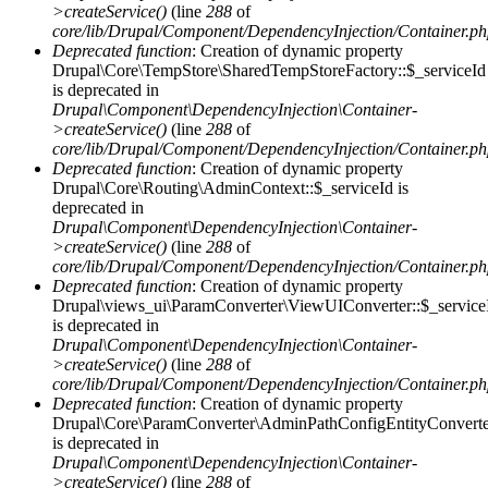
>createService()
(line
288
of
core/lib/Drupal/Component/DependencyInjection/Container.p
Deprecated function
: Creation of dynamic property
Drupal\Core\TempStore\SharedTempStoreFactory::$_serviceId
is deprecated in
Drupal\Component\DependencyInjection\Container-
>createService()
(line
288
of
core/lib/Drupal/Component/DependencyInjection/Container.p
Deprecated function
: Creation of dynamic property
Drupal\Core\Routing\AdminContext::$_serviceId is
deprecated in
Drupal\Component\DependencyInjection\Container-
>createService()
(line
288
of
core/lib/Drupal/Component/DependencyInjection/Container.p
Deprecated function
: Creation of dynamic property
Drupal\views_ui\ParamConverter\ViewUIConverter::$_service
is deprecated in
Drupal\Component\DependencyInjection\Container-
>createService()
(line
288
of
core/lib/Drupal/Component/DependencyInjection/Container.p
Deprecated function
: Creation of dynamic property
Drupal\Core\ParamConverter\AdminPathConfigEntityConverter
is deprecated in
Drupal\Component\DependencyInjection\Container-
>createService()
(line
288
of