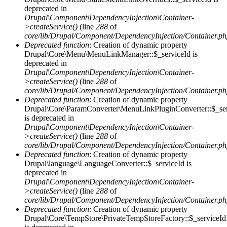
deprecated in
Drupal\Component\DependencyInjection\Container-
>createService()
(line
288
of
core/lib/Drupal/Component/DependencyInjection/Container.p
Deprecated function
: Creation of dynamic property
Drupal\Core\Menu\MenuLinkManager::$_serviceId is
deprecated in
Drupal\Component\DependencyInjection\Container-
>createService()
(line
288
of
core/lib/Drupal/Component/DependencyInjection/Container.p
Deprecated function
: Creation of dynamic property
Drupal\Core\ParamConverter\MenuLinkPluginConverter::$_ser
is deprecated in
Drupal\Component\DependencyInjection\Container-
>createService()
(line
288
of
core/lib/Drupal/Component/DependencyInjection/Container.p
Deprecated function
: Creation of dynamic property
Drupal\language\LanguageConverter::$_serviceId is
deprecated in
Drupal\Component\DependencyInjection\Container-
>createService()
(line
288
of
core/lib/Drupal/Component/DependencyInjection/Container.p
Deprecated function
: Creation of dynamic property
Drupal\Core\TempStore\PrivateTempStoreFactory::$_serviceId