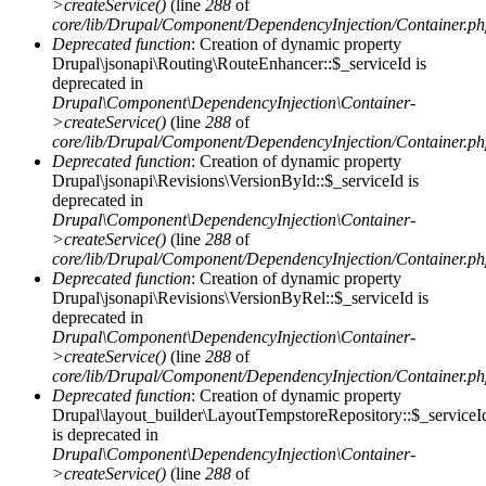
>createService()
(line
288
of
core/lib/Drupal/Component/DependencyInjection/Container.p
Deprecated function
: Creation of dynamic property
Drupal\jsonapi\Routing\RouteEnhancer::$_serviceId is
deprecated in
Drupal\Component\DependencyInjection\Container-
>createService()
(line
288
of
core/lib/Drupal/Component/DependencyInjection/Container.p
Deprecated function
: Creation of dynamic property
Drupal\jsonapi\Revisions\VersionById::$_serviceId is
deprecated in
Drupal\Component\DependencyInjection\Container-
>createService()
(line
288
of
core/lib/Drupal/Component/DependencyInjection/Container.p
Deprecated function
: Creation of dynamic property
Drupal\jsonapi\Revisions\VersionByRel::$_serviceId is
deprecated in
Drupal\Component\DependencyInjection\Container-
>createService()
(line
288
of
core/lib/Drupal/Component/DependencyInjection/Container.p
Deprecated function
: Creation of dynamic property
Drupal\layout_builder\LayoutTempstoreRepository::$_serviceI
is deprecated in
Drupal\Component\DependencyInjection\Container-
>createService()
(line
288
of