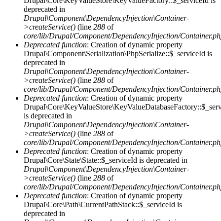
Drupal\Core\KeyValueStore\KeyValueFactory::$_serviceId is
deprecated in
Drupal\Component\DependencyInjection\Container-
>createService()
(line
288
of
core/lib/Drupal/Component/DependencyInjection/Container.p
Deprecated function
: Creation of dynamic property
Drupal\Component\Serialization\PhpSerialize::$_serviceId is
deprecated in
Drupal\Component\DependencyInjection\Container-
>createService()
(line
288
of
core/lib/Drupal/Component/DependencyInjection/Container.p
Deprecated function
: Creation of dynamic property
Drupal\Core\KeyValueStore\KeyValueDatabaseFactory::$_serv
is deprecated in
Drupal\Component\DependencyInjection\Container-
>createService()
(line
288
of
core/lib/Drupal/Component/DependencyInjection/Container.p
Deprecated function
: Creation of dynamic property
Drupal\Core\State\State::$_serviceId is deprecated in
Drupal\Component\DependencyInjection\Container-
>createService()
(line
288
of
core/lib/Drupal/Component/DependencyInjection/Container.p
Deprecated function
: Creation of dynamic property
Drupal\Core\Path\CurrentPathStack::$_serviceId is
deprecated in