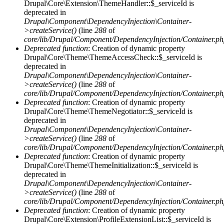
Drupal\Core\Extension\ThemeHandler::$_serviceId is
deprecated in
Drupal\Component\DependencyInjection\Container-
>createService()
(line
288
of
core/lib/Drupal/Component/DependencyInjection/Container.p
Deprecated function
: Creation of dynamic property
Drupal\Core\Theme\ThemeAccessCheck::$_serviceId is
deprecated in
Drupal\Component\DependencyInjection\Container-
>createService()
(line
288
of
core/lib/Drupal/Component/DependencyInjection/Container.p
Deprecated function
: Creation of dynamic property
Drupal\Core\Theme\ThemeNegotiator::$_serviceId is
deprecated in
Drupal\Component\DependencyInjection\Container-
>createService()
(line
288
of
core/lib/Drupal/Component/DependencyInjection/Container.p
Deprecated function
: Creation of dynamic property
Drupal\Core\Theme\ThemeInitialization::$_serviceId is
deprecated in
Drupal\Component\DependencyInjection\Container-
>createService()
(line
288
of
core/lib/Drupal/Component/DependencyInjection/Container.p
Deprecated function
: Creation of dynamic property
Drupal\Core\Extension\ProfileExtensionList::$_serviceId is