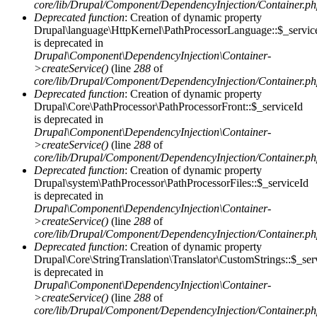
core/lib/Drupal/Component/DependencyInjection/Container.p
Deprecated function
: Creation of dynamic property
Drupal\language\HttpKernel\PathProcessorLanguage::$_servic
is deprecated in
Drupal\Component\DependencyInjection\Container-
>createService()
(line
288
of
core/lib/Drupal/Component/DependencyInjection/Container.p
Deprecated function
: Creation of dynamic property
Drupal\Core\PathProcessor\PathProcessorFront::$_serviceId
is deprecated in
Drupal\Component\DependencyInjection\Container-
>createService()
(line
288
of
core/lib/Drupal/Component/DependencyInjection/Container.p
Deprecated function
: Creation of dynamic property
Drupal\system\PathProcessor\PathProcessorFiles::$_serviceId
is deprecated in
Drupal\Component\DependencyInjection\Container-
>createService()
(line
288
of
core/lib/Drupal/Component/DependencyInjection/Container.p
Deprecated function
: Creation of dynamic property
Drupal\Core\StringTranslation\Translator\CustomStrings::$_ser
is deprecated in
Drupal\Component\DependencyInjection\Container-
>createService()
(line
288
of
core/lib/Drupal/Component/DependencyInjection/Container.p