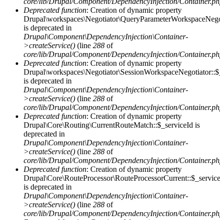
core/lib/Drupal/Component/DependencyInjection/Container.p
Deprecated function
: Creation of dynamic property
Drupal\workspaces\Negotiator\QueryParameterWorkspaceNegot
is deprecated in
Drupal\Component\DependencyInjection\Container-
>createService()
(line
288
of
core/lib/Drupal/Component/DependencyInjection/Container.p
Deprecated function
: Creation of dynamic property
Drupal\workspaces\Negotiator\SessionWorkspaceNegotiator::$
is deprecated in
Drupal\Component\DependencyInjection\Container-
>createService()
(line
288
of
core/lib/Drupal/Component/DependencyInjection/Container.p
Deprecated function
: Creation of dynamic property
Drupal\Core\Routing\CurrentRouteMatch::$_serviceId is
deprecated in
Drupal\Component\DependencyInjection\Container-
>createService()
(line
288
of
core/lib/Drupal/Component/DependencyInjection/Container.p
Deprecated function
: Creation of dynamic property
Drupal\Core\RouteProcessor\RouteProcessorCurrent::$_servic
is deprecated in
Drupal\Component\DependencyInjection\Container-
>createService()
(line
288
of
core/lib/Drupal/Component/DependencyInjection/Container.p