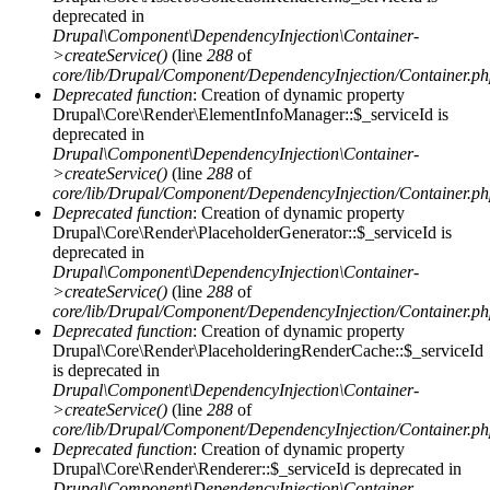
deprecated in
Drupal\Component\DependencyInjection\Container-
>createService()
(line
288
of
core/lib/Drupal/Component/DependencyInjection/Container.p
Deprecated function
: Creation of dynamic property
Drupal\Core\Render\ElementInfoManager::$_serviceId is
deprecated in
Drupal\Component\DependencyInjection\Container-
>createService()
(line
288
of
core/lib/Drupal/Component/DependencyInjection/Container.p
Deprecated function
: Creation of dynamic property
Drupal\Core\Render\PlaceholderGenerator::$_serviceId is
deprecated in
Drupal\Component\DependencyInjection\Container-
>createService()
(line
288
of
core/lib/Drupal/Component/DependencyInjection/Container.p
Deprecated function
: Creation of dynamic property
Drupal\Core\Render\PlaceholderingRenderCache::$_serviceId
is deprecated in
Drupal\Component\DependencyInjection\Container-
>createService()
(line
288
of
core/lib/Drupal/Component/DependencyInjection/Container.p
Deprecated function
: Creation of dynamic property
Drupal\Core\Render\Renderer::$_serviceId is deprecated in
Drupal\Component\DependencyInjection\Container-