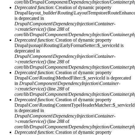
core/lib/Drupal/Component/DependencyInjection/Container.p
Deprecated function
: Creation of dynamic property
Drupal\layout_builder\Routing\LayoutTempstoreRouteEnhancer
is deprecated in
Drupal\Component\DependencyInjection\Container-
>createService()
(line
288
of
core/lib/Drupal/Component/DependencyInjection/Container.p
Deprecated function
: Creation of dynamic property
Drupal\jsonapi\Routing\EarlyFormatSetter::$_serviceId is
deprecated in
Drupal\Component\DependencyInjection\Container-
>createService()
(line
288
of
core/lib/Drupal/Component/DependencyInjection/Container.p
Deprecated function
: Creation of dynamic property
Drupal\Core\Routing\MethodFilter::$_serviceId is deprecated
in
Drupal\Component\DependencyInjection\Container-
>createService()
(line
288
of
core/lib/Drupal/Component/DependencyInjection/Container.p
Deprecated function
: Creation of dynamic property
Drupal\Core\Routing\ContentTypeHeaderMatcher::$_serviceId
is deprecated in
Drupal\Component\DependencyInjection\Container-
>createService()
(line
288
of
core/lib/Drupal/Component/DependencyInjection/Container.p
Deprecated function
: Creation of dynamic property