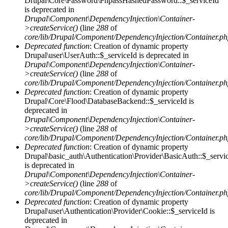
Drupal\Core\Password\PhpassHashedPassword::$_serviceId
is deprecated in
Drupal\Component\DependencyInjection\Container-
>createService()
(line
288
of
core/lib/Drupal/Component/DependencyInjection/Container.p
Deprecated function
: Creation of dynamic property
Drupal\user\UserAuth::$_serviceId is deprecated in
Drupal\Component\DependencyInjection\Container-
>createService()
(line
288
of
core/lib/Drupal/Component/DependencyInjection/Container.p
Deprecated function
: Creation of dynamic property
Drupal\Core\Flood\DatabaseBackend::$_serviceId is
deprecated in
Drupal\Component\DependencyInjection\Container-
>createService()
(line
288
of
core/lib/Drupal/Component/DependencyInjection/Container.p
Deprecated function
: Creation of dynamic property
Drupal\basic_auth\Authentication\Provider\BasicAuth::$_servi
is deprecated in
Drupal\Component\DependencyInjection\Container-
>createService()
(line
288
of
core/lib/Drupal/Component/DependencyInjection/Container.p
Deprecated function
: Creation of dynamic property
Drupal\user\Authentication\Provider\Cookie::$_serviceId is
deprecated in