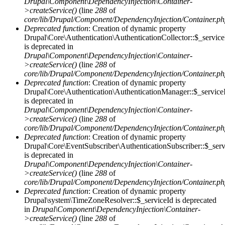
Drupal\Component\DependencyInjection\Container-
>createService()
(line
288
of
core/lib/Drupal/Component/DependencyInjection/Container.p
Deprecated function
: Creation of dynamic property
Drupal\Core\Authentication\AuthenticationCollector::$_service
is deprecated in
Drupal\Component\DependencyInjection\Container-
>createService()
(line
288
of
core/lib/Drupal/Component/DependencyInjection/Container.p
Deprecated function
: Creation of dynamic property
Drupal\Core\Authentication\AuthenticationManager::$_service
is deprecated in
Drupal\Component\DependencyInjection\Container-
>createService()
(line
288
of
core/lib/Drupal/Component/DependencyInjection/Container.p
Deprecated function
: Creation of dynamic property
Drupal\Core\EventSubscriber\AuthenticationSubscriber::$_serv
is deprecated in
Drupal\Component\DependencyInjection\Container-
>createService()
(line
288
of
core/lib/Drupal/Component/DependencyInjection/Container.p
Deprecated function
: Creation of dynamic property
Drupal\system\TimeZoneResolver::$_serviceId is deprecated
in
Drupal\Component\DependencyInjection\Container-
>createService()
(line
288
of