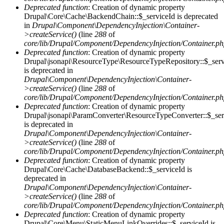
Deprecated function
: Creation of dynamic property
Drupal\Core\Cache\BackendChain::$_serviceId is deprecated
in
Drupal\Component\DependencyInjection\Container-
>createService()
(line
288
of
core/lib/Drupal/Component/DependencyInjection/Container.p
Deprecated function
: Creation of dynamic property
Drupal\jsonapi\ResourceType\ResourceTypeRepository::$_serv
is deprecated in
Drupal\Component\DependencyInjection\Container-
>createService()
(line
288
of
core/lib/Drupal/Component/DependencyInjection/Container.p
Deprecated function
: Creation of dynamic property
Drupal\jsonapi\ParamConverter\ResourceTypeConverter::$_ser
is deprecated in
Drupal\Component\DependencyInjection\Container-
>createService()
(line
288
of
core/lib/Drupal/Component/DependencyInjection/Container.p
Deprecated function
: Creation of dynamic property
Drupal\Core\Cache\DatabaseBackend::$_serviceId is
deprecated in
Drupal\Component\DependencyInjection\Container-
>createService()
(line
288
of
core/lib/Drupal/Component/DependencyInjection/Container.p
Deprecated function
: Creation of dynamic property
Drupal\Core\Menu\StaticMenuLinkOverrides::$_serviceId is