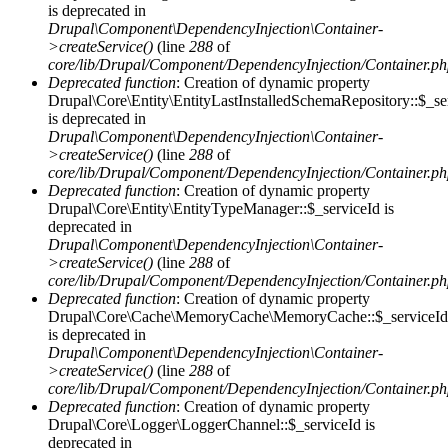
is deprecated in
Drupal\Component\DependencyInjection\Container-
>createService()
(line
288
of
core/lib/Drupal/Component/DependencyInjection/Container.p
Deprecated function
: Creation of dynamic property
Drupal\Core\Entity\EntityLastInstalledSchemaRepository::$_se
is deprecated in
Drupal\Component\DependencyInjection\Container-
>createService()
(line
288
of
core/lib/Drupal/Component/DependencyInjection/Container.p
Deprecated function
: Creation of dynamic property
Drupal\Core\Entity\EntityTypeManager::$_serviceId is
deprecated in
Drupal\Component\DependencyInjection\Container-
>createService()
(line
288
of
core/lib/Drupal/Component/DependencyInjection/Container.p
Deprecated function
: Creation of dynamic property
Drupal\Core\Cache\MemoryCache\MemoryCache::$_serviceId
is deprecated in
Drupal\Component\DependencyInjection\Container-
>createService()
(line
288
of
core/lib/Drupal/Component/DependencyInjection/Container.p
Deprecated function
: Creation of dynamic property
Drupal\Core\Logger\LoggerChannel::$_serviceId is
deprecated in