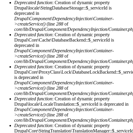
Deprecated function
: Creation of dynamic property
Drupal\locale\StringDatabaseStorage::$_serviceId is
deprecated in
Drupal\Component\DependencyInjection\Container-
>createService()
(line
288
of
core/lib/Drupal/Component/DependencyInjection/Container.p
Deprecated function
: Creation of dynamic property
Drupal\Core\Cache\DatabaseBackend::$_serviceId is
deprecated in
Drupal\Component\DependencyInjection\Container-
>createService()
(line
288
of
core/lib/Drupal/Component/DependencyInjection/Container.p
Deprecated function
: Creation of dynamic property
Drupal\Core\ProxyClass\Lock\DatabaseLockBackend::$_servi
is deprecated in
Drupal\Component\DependencyInjection\Container-
>createService()
(line
288
of
core/lib/Drupal/Component/DependencyInjection/Container.p
Deprecated function
: Creation of dynamic property
Drupal\locale\LocaleTranslation::$_serviceId is deprecated in
Drupal\Component\DependencyInjection\Container-
>createService()
(line
288
of
core/lib/Drupal/Component/DependencyInjection/Container.p
Deprecated function
: Creation of dynamic property
Drupal\Core\StringTranslation\TranslationManager::$_serviceI