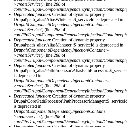
>createService()
(line
288
of
core/lib/Drupal/Component/DependencyInjection/Container.p
Deprecated function
: Creation of dynamic property
Drupal\path_alias\AliasWhitelist::$_serviceId is deprecated in
Drupal\Component\DependencyInjection\Container-
>createService()
(line
288
of
core/lib/Drupal/Component/DependencyInjection/Container.p
Deprecated function
: Creation of dynamic property
Drupal\path_alias\AliasManager::$_serviceId is deprecated in
Drupal\Component\DependencyInjection\Container-
>createService()
(line
288
of
core/lib/Drupal/Component/DependencyInjection/Container.p
Deprecated function
: Creation of dynamic property
Drupal\path_alias\PathProcessor\AliasPathProcessor::$_service
is deprecated in
Drupal\Component\DependencyInjection\Container-
>createService()
(line
288
of
core/lib/Drupal/Component/DependencyInjection/Container.p
Deprecated function
: Creation of dynamic property
Drupal\Core\PathProcessor\PathProcessorManager::$_serviceI
is deprecated in
Drupal\Component\DependencyInjection\Container-
>createService()
(line
288
of
core/lib/Drupal/Component/DependencyInjection/Container.p
Deprecated function
: Creation of dynamic property