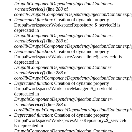
Drupal\Component\DependencyInjection\Container-
>createService()
(line
288
of
core/lib/Drupal/Component/DependencyInjection/Container.p
Deprecated function
: Creation of dynamic property
Drupal\workspaces\WorkspaceRepository::$_serviceId is
deprecated in
Drupal\Component\DependencyInjection\Container-
>createService()
(line
288
of
core/lib/Drupal/Component/DependencyInjection/Container.p
Deprecated function
: Creation of dynamic property
Drupal\workspaces\WorkspaceAssociation::$_serviceId is
deprecated in
Drupal\Component\DependencyInjection\Container-
>createService()
(line
288
of
core/lib/Drupal/Component/DependencyInjection/Container.p
Deprecated function
: Creation of dynamic property
Drupal\workspaces\WorkspaceManager::$_serviceId is
deprecated in
Drupal\Component\DependencyInjection\Container-
>createService()
(line
288
of
core/lib/Drupal/Component/DependencyInjection/Container.p
Deprecated function
: Creation of dynamic property
Drupal\workspaces\WorkspacesAliasRepository::$_serviceId
is deprecated in
Drupal\Component\DependencyInjection\Container-