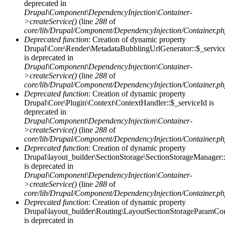
deprecated in
Drupal\Component\DependencyInjection\Container-
>createService()
(line
288
of
core/lib/Drupal/Component/DependencyInjection/Container.p
Deprecated function
: Creation of dynamic property
Drupal\Core\Render\MetadataBubblingUrlGenerator::$_servic
is deprecated in
Drupal\Component\DependencyInjection\Container-
>createService()
(line
288
of
core/lib/Drupal/Component/DependencyInjection/Container.p
Deprecated function
: Creation of dynamic property
Drupal\Core\Plugin\Context\ContextHandler::$_serviceId is
deprecated in
Drupal\Component\DependencyInjection\Container-
>createService()
(line
288
of
core/lib/Drupal/Component/DependencyInjection/Container.p
Deprecated function
: Creation of dynamic property
Drupal\layout_builder\SectionStorage\SectionStorageManager:
is deprecated in
Drupal\Component\DependencyInjection\Container-
>createService()
(line
288
of
core/lib/Drupal/Component/DependencyInjection/Container.p
Deprecated function
: Creation of dynamic property
Drupal\layout_builder\Routing\LayoutSectionStorageParamConv
is deprecated in