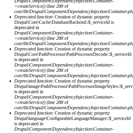
Drupal\Component\DependencyInjection\Container-
>createService()
(line
288
of
core/lib/Drupal/Component/DependencyInjection/Container.p
Deprecated function
: Creation of dynamic property
Drupal\Core\Cache\DatabaseBackend::$_serviceId is
deprecated in
Drupal\Component\DependencyInjection\Container-
>createService()
(line
288
of
core/lib/Drupal/Component/DependencyInjection/Container.p
Deprecated function
: Creation of dynamic property
Drupal\Core\PathProcessor\PathProcessorDecode::$_serviceId
is deprecated in
Drupal\Component\DependencyInjection\Container-
>createService()
(line
288
of
core/lib/Drupal/Component/DependencyInjection/Container.p
Deprecated function
: Creation of dynamic property
Drupal\image\PathProcessor\PathProcessorImageStyles::$_serv
is deprecated in
Drupal\Component\DependencyInjection\Container-
>createService()
(line
288
of
core/lib/Drupal/Component/DependencyInjection/Container.p
Deprecated function
: Creation of dynamic property
Drupal\language\ConfigurableLanguageManager::$_serviceId
is deprecated in
Drupal\Component\DependencyInjection\Container-