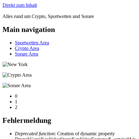
Direkt zum Inhalt
Alles rund um Crypto, Sportwetten und Sorare
Main navigation
Sportwetten Area
Crypto Area
Sorare Area
0
1
2
Fehlermeldung
Deprecated function
: Creation of dynamic property