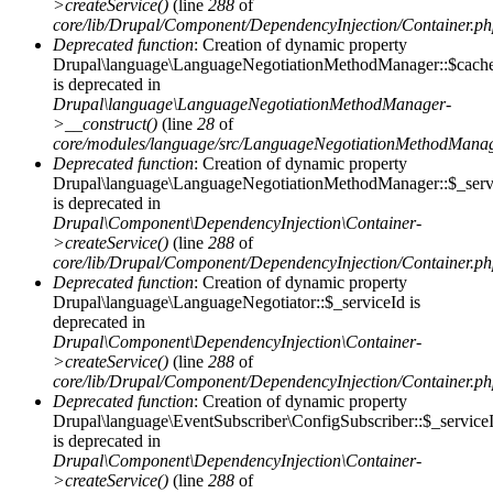
>createService()
(line
288
of
core/lib/Drupal/Component/DependencyInjection/Container.p
Deprecated function
: Creation of dynamic property
Drupal\language\LanguageNegotiationMethodManager::$cach
is deprecated in
Drupal\language\LanguageNegotiationMethodManager-
>__construct()
(line
28
of
core/modules/language/src/LanguageNegotiationMethodMana
Deprecated function
: Creation of dynamic property
Drupal\language\LanguageNegotiationMethodManager::$_serv
is deprecated in
Drupal\Component\DependencyInjection\Container-
>createService()
(line
288
of
core/lib/Drupal/Component/DependencyInjection/Container.p
Deprecated function
: Creation of dynamic property
Drupal\language\LanguageNegotiator::$_serviceId is
deprecated in
Drupal\Component\DependencyInjection\Container-
>createService()
(line
288
of
core/lib/Drupal/Component/DependencyInjection/Container.p
Deprecated function
: Creation of dynamic property
Drupal\language\EventSubscriber\ConfigSubscriber::$_service
is deprecated in
Drupal\Component\DependencyInjection\Container-
>createService()
(line
288
of