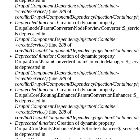
is deprecated in
Drupal\Component\DependencyInjection\Container-
>createService()
(line
288
of
core/lib/Drupal/Component/DependencyInjection/Container.p
Deprecated function
: Creation of dynamic property
Drupal\node\ParamConverter\NodePreviewConverter::$_servic
is deprecated in
Drupal\Component\DependencyInjection\Container-
>createService()
(line
288
of
core/lib/Drupal/Component/DependencyInjection/Container.p
Deprecated function
: Creation of dynamic property
Drupal\Core\ParamConverter\ParamConverterManager::$_serv
is deprecated in
Drupal\Component\DependencyInjection\Container-
>createService()
(line
288
of
core/lib/Drupal/Component/DependencyInjection/Container.p
Deprecated function
: Creation of dynamic property
Drupal\Core\Routing\Enhancer\ParamConversionEnhancer::$_s
is deprecated in
Drupal\Component\DependencyInjection\Container-
>createService()
(line
288
of
core/lib/Drupal/Component/DependencyInjection/Container.p
Deprecated function
: Creation of dynamic property
Drupal\Core\Entity\Enhancer\EntityRouteEnhancer::$_serviceI
is deprecated in