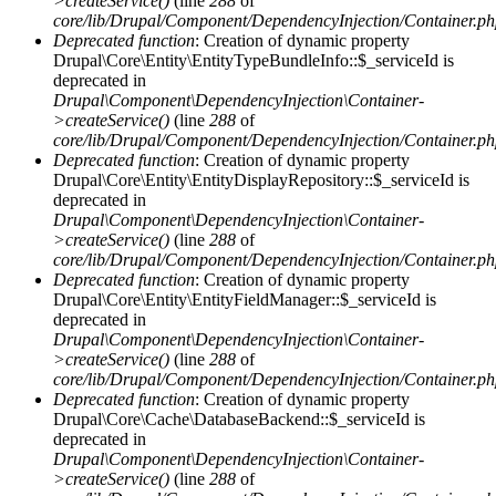
>createService()
(line
288
of
core/lib/Drupal/Component/DependencyInjection/Container.p
Deprecated function
: Creation of dynamic property
Drupal\Core\Entity\EntityTypeBundleInfo::$_serviceId is
deprecated in
Drupal\Component\DependencyInjection\Container-
>createService()
(line
288
of
core/lib/Drupal/Component/DependencyInjection/Container.p
Deprecated function
: Creation of dynamic property
Drupal\Core\Entity\EntityDisplayRepository::$_serviceId is
deprecated in
Drupal\Component\DependencyInjection\Container-
>createService()
(line
288
of
core/lib/Drupal/Component/DependencyInjection/Container.p
Deprecated function
: Creation of dynamic property
Drupal\Core\Entity\EntityFieldManager::$_serviceId is
deprecated in
Drupal\Component\DependencyInjection\Container-
>createService()
(line
288
of
core/lib/Drupal/Component/DependencyInjection/Container.p
Deprecated function
: Creation of dynamic property
Drupal\Core\Cache\DatabaseBackend::$_serviceId is
deprecated in
Drupal\Component\DependencyInjection\Container-
>createService()
(line
288
of