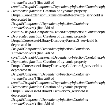
>createService()
(line
288
of
core/lib/Drupal/Component/DependencyInjection/Container.p
Deprecated function
: Creation of dynamic property
Drupal\Core\Extension\ExtensionPathResolver::$_serviceId is
deprecated in
Drupal\Component\DependencyInjection\Container-
>createService()
(line
288
of
core/lib/Drupal/Component/DependencyInjection/Container.p
Deprecated function
: Creation of dynamic property
Drupal\Core\Asset\LibraryDiscoveryParser::$_serviceId is
deprecated in
Drupal\Component\DependencyInjection\Container-
>createService()
(line
288
of
core/lib/Drupal/Component/DependencyInjection/Container.p
Deprecated function
: Creation of dynamic property
Drupal\Core\Asset\LibraryDiscoveryCollector::$_serviceId is
deprecated in
Drupal\Component\DependencyInjection\Container-
>createService()
(line
288
of
core/lib/Drupal/Component/DependencyInjection/Container.p
Deprecated function
: Creation of dynamic property
Drupal\Core\Asset\LibraryDiscovery::$_serviceId is
deprecated in
Drupal\Component\DependencyInjection\Container-
>createService()
(line
288
of