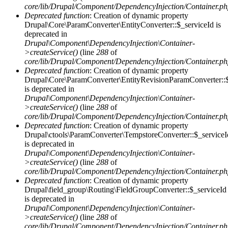
core/lib/Drupal/Component/DependencyInjection/Container.p
Deprecated function
: Creation of dynamic property
Drupal\Core\ParamConverter\EntityConverter::$_serviceId is
deprecated in
Drupal\Component\DependencyInjection\Container-
>createService()
(line
288
of
core/lib/Drupal/Component/DependencyInjection/Container.p
Deprecated function
: Creation of dynamic property
Drupal\Core\ParamConverter\EntityRevisionParamConverter::$
is deprecated in
Drupal\Component\DependencyInjection\Container-
>createService()
(line
288
of
core/lib/Drupal/Component/DependencyInjection/Container.p
Deprecated function
: Creation of dynamic property
Drupal\ctools\ParamConverter\TempstoreConverter::$_serviceI
is deprecated in
Drupal\Component\DependencyInjection\Container-
>createService()
(line
288
of
core/lib/Drupal/Component/DependencyInjection/Container.p
Deprecated function
: Creation of dynamic property
Drupal\field_group\Routing\FieldGroupConverter::$_serviceId
is deprecated in
Drupal\Component\DependencyInjection\Container-
>createService()
(line
288
of
core/lib/Drupal/Component/DependencyInjection/Container.p